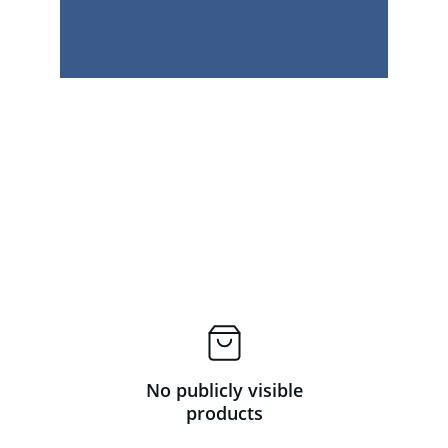
No publicly visible
products