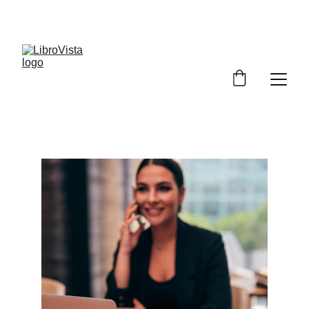
SAVE UP TO 50% TODAY!