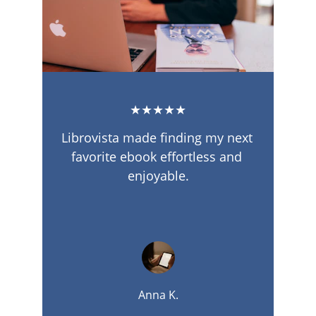
★★★★★
Librovista made finding my next 
favorite ebook effortless and 
enjoyable.
Anna K.